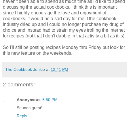
haven't been able to spend as much time as I'd like to spend
discussing the actual cookbooks. I think this is important
since I highly encourage the love and enjoyment of
cookbooks. It would be a sad day for me if the cookbook
industry dried up and I could no longer purchase my drug of
choice and instead had to strain my eyes trolling the internet
for recipes (not that I don't dabble in that activity a bit as it is).
So I'll still be posting recipes Monday thru Friday but look for
this new feature on the weekends.
The Cookbook Junkie
at
12:41 PM
2 comments:
Anonymous
5:50 PM
Sounds great!
Reply