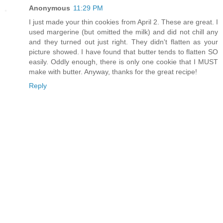
Anonymous
11:29 PM
I just made your thin cookies from April 2. These are great. I
used margerine (but omitted the milk) and did not chill any
and they turned out just right. They didn't flatten as your
picture showed. I have found that butter tends to flatten SO
easily. Oddly enough, there is only one cookie that I MUST
make with butter. Anyway, thanks for the great recipe!
Reply