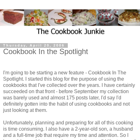
Thursday, April 20, 2006
Cookbook In the Spotlight
I'm going to be starting a new feature - Cookbook In The
Spotlight. I started this blog for the purpose of using the
cookbooks that I've collected over the years. I have certainly
succeeded on that front - before September my collection
was barely used and almost 175 posts later, I'd say I'd
definitely gotten into the habit of using cookbooks and not
just looking at them.
Unfortunately, planning and preparing for all of this cooking
is time consuming. I also have a 2-year-old son, a husband
and a full-time job that require my time and attention. So I