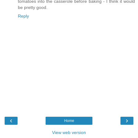
tomatoes into the casserole before baking - I think it would
be pretty good.
Reply
‹
›
Home
View web version