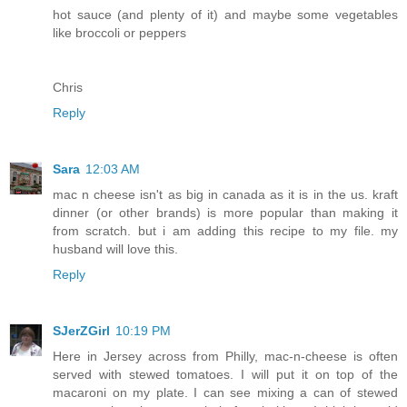
hot sauce (and plenty of it) and maybe some vegetables
like broccoli or peppers
Chris
Reply
Sara
12:03 AM
mac n cheese isn't as big in canada as it is in the us. kraft
dinner (or other brands) is more popular than making it
from scratch. but i am adding this recipe to my file. my
husband will love this.
Reply
SJerZGirl
10:19 PM
Here in Jersey across from Philly, mac-n-cheese is often
served with stewed tomatoes. I will put it on top of the
macaroni on my plate. I can see mixing a can of stewed