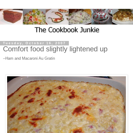
Tuesday, October 16, 2007
Comfort food slightly lightened up
--Ham and Macaroni Au Gratin