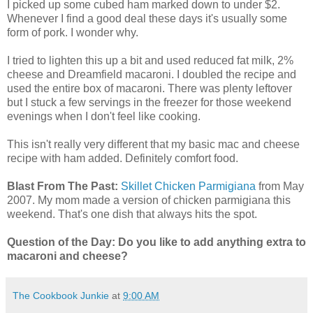
I picked up some cubed ham marked down to under $2.
Whenever I find a good deal these days it's usually some
form of pork. I wonder why.
I tried to lighten this up a bit and used reduced fat milk, 2%
cheese and Dreamfield macaroni. I doubled the recipe and
used the entire box of macaroni. There was plenty leftover
but I stuck a few servings in the freezer for those weekend
evenings when I don't feel like cooking.
This isn't really very different that my basic mac and cheese
recipe with ham added. Definitely comfort food.
Blast From The Past:
Skillet Chicken Parmigiana
from May
2007. My mom made a version of chicken parmigiana this
weekend. That's one dish that always hits the spot.
Question of the Day: Do you like to add anything extra to
macaroni and cheese?
The Cookbook Junkie
at
9:00 AM