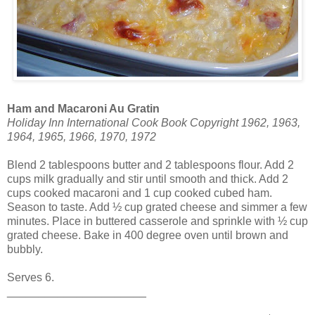
Ham and Macaroni Au Gratin
Holiday Inn International Cook Book Copyright 1962, 1963,
1964, 1965, 1966, 1970, 1972
Blend 2 tablespoons butter and 2 tablespoons flour. Add 2
cups milk gradually and stir until smooth and thick. Add 2
cups cooked macaroni and 1 cup cooked cubed ham.
Season to taste. Add ½ cup grated cheese and simmer a few
minutes. Place in buttered casserole and sprinkle with ½ cup
grated cheese. Bake in 400 degree oven until brown and
bubbly.
Serves 6.
______________________