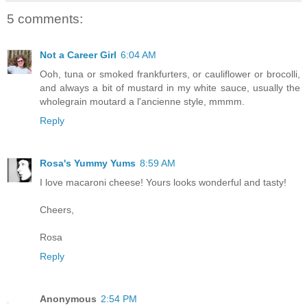
5 comments:
Not a Career Girl
6:04 AM
Ooh, tuna or smoked frankfurters, or cauliflower or brocolli,
and always a bit of mustard in my white sauce, usually the
wholegrain moutard a l'ancienne style, mmmm.
Reply
Rosa's Yummy Yums
8:59 AM
I love macaroni cheese! Yours looks wonderful and tasty!
Cheers,
Rosa
Reply
Anonymous
2:54 PM