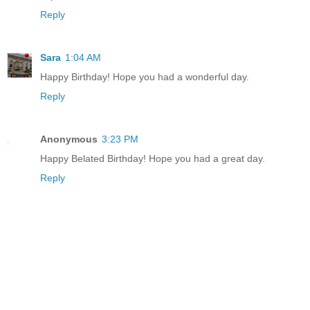
Reply
Sara
1:04 AM
Happy Birthday! Hope you had a wonderful day.
Reply
Anonymous
3:23 PM
Happy Belated Birthday! Hope you had a great day.
Reply