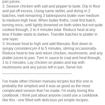
pan juices.
2. Season chicken with salt and pepper to taste. Dip in flour
and pat off excess, Using same skillet, and doing in 2
batches, melt remaining 3 tablespoons butter over medium
to medium-high heat. When butter froths, cook first batch,
turning once, until lightly browned on both sides but not quite
cooked through, 2 to 4 minutes total. Reduce heat at any
time if butter starts to darken. Transfer batches to platter in
one layer.
3. Increase heat to high and add Marsala. Boil down to
syrupy consistencym 4 to 5 minutes, stirring occasionally.
Reduce heat to low and return chicken, mushrooms, and any
platter juices to pan. Turn in sauce to coat and heat through,
1 to 2 minutes. Lay chicken on plates and top with
mushrooms and any juices left in pan. Serve hot.
_________________________________
I've made other chicken marsala recipes but this one is
probably the simplest and it was as good as the most
complicated version that I've made. I'm really loving this
cookbook. I think just about anyone could use a cookbook
like this - one filled with delicious yet simple recipes.