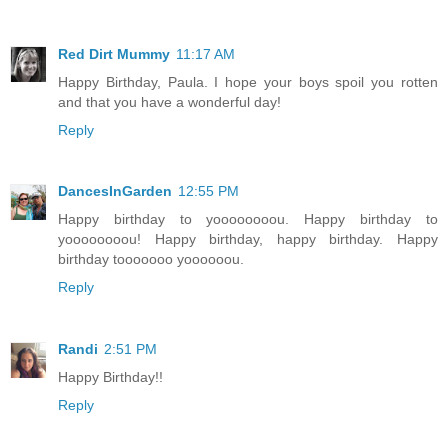
Red Dirt Mummy
11:17 AM
Happy Birthday, Paula. I hope your boys spoil you rotten
and that you have a wonderful day!
Reply
DancesInGarden
12:55 PM
Happy birthday to yoooooooou. Happy birthday to
yoooooooou! Happy birthday, happy birthday. Happy
birthday tooooooo yoooooou.
Reply
Randi
2:51 PM
Happy Birthday!!
Reply