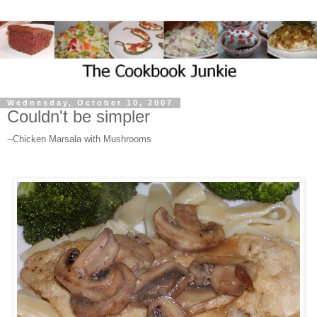
Wednesday, October 10, 2007
Couldn't be simpler
--Chicken Marsala with Mushrooms