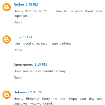
RoSco
5:45 PM
Happy Birthday To You! ... now tell us more about those
cupcakes! ;)
Reply
. . .
7:56 PM
i am indeed so inclined! happy birthday!!
Reply
Anonymous
2:19 PM
Hope you had a wonderful birthday!
Reply
Unknown
9:31 PM
Happy Birthday! Sorry I'm late. Hope your day...and
cupcakes...was wonderful.