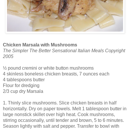
Chicken Marsala with Mushrooms
The Simpler The Better Sensational Italian Meals Copyright
2005
½ pound cremini or white button mushrooms
4 skinless boneless chicken breasts, 7 ounces each
4 tablespoons butter
Flour for dredging
2/3 cup dry Marsala
1. Thinly slice mushrooms. Slice chicken breasts in half
horizontally. Dry on paper towels. Melt 1 tablespoon butter in
large nonstick skillet over high heat. Cook mushrooms,
stirring occasionally, until tender and brown, 5 to 6 minutes.
Season lightly with salt and pepper. Transfer to bowl with