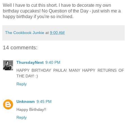
Well I have to cut this short. I have to decorate my own
birthday cupcakes! No Question of the Day - just wish me a
happy birthday if you're so inclined.
The Cookbook Junkie
at
9:00 AM
14 comments:
ThursdayNext
9:40 PM
HAPPY BIRTHDAY PAULA! MANY HAPPY RETURNS OF
THE DAY! :)
Reply
Unknown
9:45 PM
Happy Birthday!!
Reply