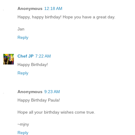
Anonymous
12:18 AM
Happy, happy birthday! Hope you have a great day.
Jan
Reply
Chef JP
7:22 AM
Happy Birthday!
Reply
Anonymous
9:23 AM
Happy Birthday Paula!
Hope all your birthday wishes come true.
~mjny
Reply